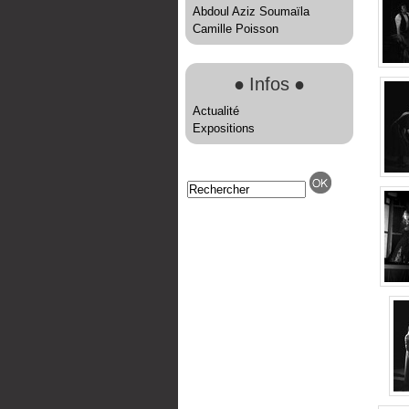
Abdoul Aziz Soumaïla
Camille Poisson
●
Infos
●
Actualité
Expositions