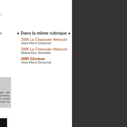
●
Dans la même rubrique
●
de
2006 La Chaussée Hérisson
Jean-Pierre Estournet
2006 La Chaussée Hérisson
Abdoul Aziz Soumaïla
2005 Glindow
Jean-Pierre Estournet
ago, we
journey,
ILE come
roach to