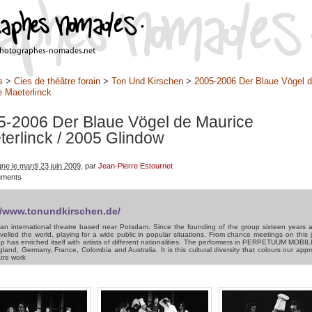
s
>
Cies de théâtre forain
>
Ton Und Kirschen
>
2005-2006 Der Blaue Vögel 
 Maeterlinck
5-2006 Der Blaue Vögel de Maurice
terlinck
/ 2005 Glindow
gne le mardi 23 juin 2009
, par
Jean-Pierre Estournet
uments
//www.tonundkirschen.de/
an international theatre based near Potsdam. Since the founding of the group sixteen years 
velled the world, playing for a wide public in popular situations. From chance meetings on this 
p has enriched itself with artists of different nationalities. The performers in PERPETUUM MOB
land, Germany, France, Colombia and Australia. It is this cultural diversity that colours our app
tre work