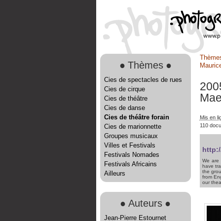
Thème
●
Thèmes
●
Maurice
Cies de spectacles de rues
200
Cies de cirque
Mae
Cies de théâtre
Cies de danse
Cies de théâtre forain
Mis en li
110 doc
Cies de marionnette
Groupes musicaux
Villes et Festivals
http:
Festivals Nomades
We are 
Festivals Africains
have tra
the grou
Ailleurs
from Eng
our thea
●
Auteurs
●
Jean-Pierre Estournet